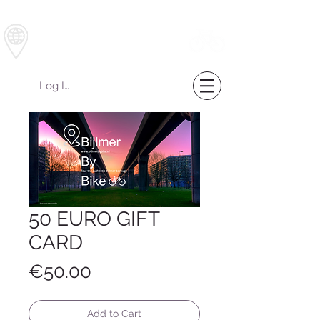
Bijlmer by Bike
Log In
50 EURO GIFT
CARD
Price
€50.00
Add to Cart