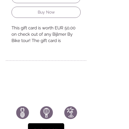
Buy Now
This gift card is worth EUR 50,00 
on check out of any Bijlmer By 
Bike tour! The gift card is 
rendered in a digital file and 
delivered to you by email.
www.bijlmerbybike.nl
BijlmerByBike@gmail.com