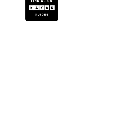
© 2024 by Bijlmer By Bike.
Photo credit: Ardenswayoflife; Koen Smilde;
mecanoo; BuitenBeeldinBeeld;